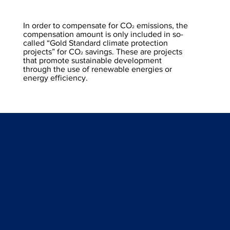
In order to compensate for CO
emissions, the
2
compensation amount is only included in so-
called “Gold Standard climate protection
projects” for CO
savings. These are projects
2
that promote sustainable development
through the use of renewable energies or
energy efficiency.
Let's talk about
your company's
needs and learn
more about our