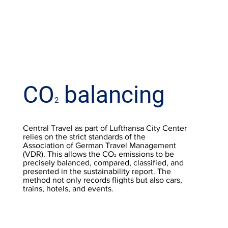
CO
balancing
2
Central Travel as part of Lufthansa City Center
relies on the strict standards of the
Association of German Travel Management
(VDR). This allows the CO
emissions to be
2
precisely balanced, compared, classified, and
presented in the sustainability report. The
method not only records flights but also cars,
trains, hotels, and events.