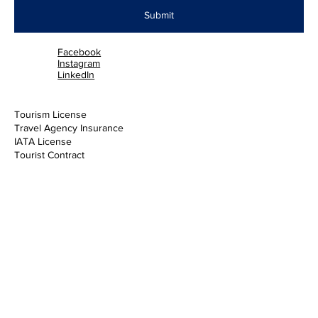
Submit
Facebook
Instagram
LinkedIn
Tourism License
Travel Agency Insurance
IATA License
Tourist Contract