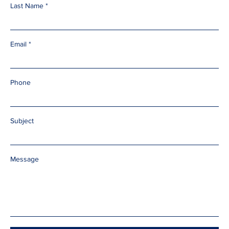
Last Name
Email
Phone
Subject
Message