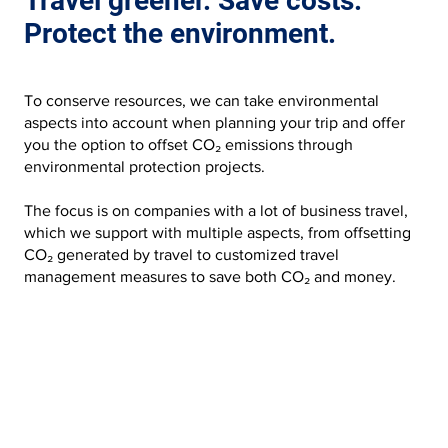
Travel greener. Save costs.
Protect the environment.
To conserve resources, we can take environmental
aspects into account when planning your trip and offer
you the option to offset CO₂ emissions through
environmental protection projects.
The focus is on companies with a lot of business travel,
which we support with multiple aspects, from offsetting
CO₂ generated by travel to customized travel
management measures to save both CO₂ and money.