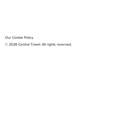
Our Cookie Policy
© 2026 Central Travel. All rights reserved.