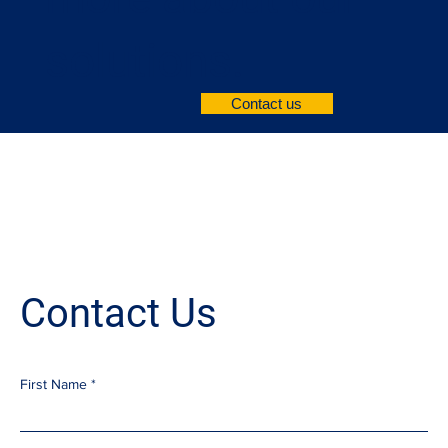
solutions.
Contact us
Contact Us
First Name