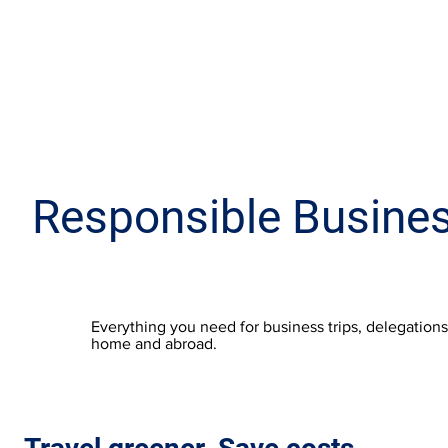
Responsible Busines
Everything you need for business trips, delegation
home and abroad.