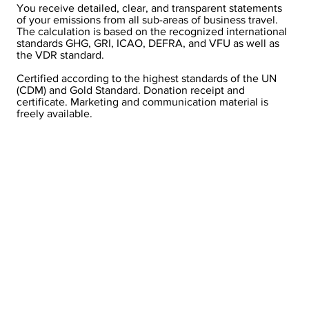
You receive detailed, clear, and transparent statements
of your emissions from all sub-areas of business travel.
The calculation is based on the recognized international
standards GHG, GRI, ICAO, DEFRA, and VFU as well as
the VDR standard.
Certified according to the highest standards of the UN
(CDM) and Gold Standard. Donation receipt and
certificate. Marketing and communication material is
freely available.