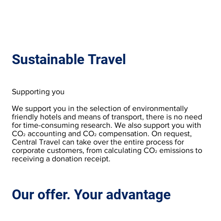
Sustainable Travel
Supporting you
We support you in the selection of environmentally
friendly hotels and means of transport, there is no need
for time-consuming research. We also support you with
CO
accounting and CO
compensation. On request,
2
2
Central Travel can take over the entire process for
corporate customers, from calculating CO
emissions to
2
receiving a donation receipt.
Our offer. Your advantage