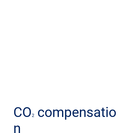
CO
compensatio
2
n